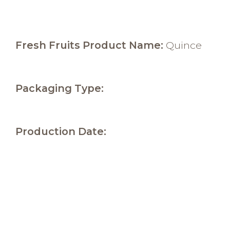
Fresh Fruits Product Name:
Quince
Packaging Type:
Production Date: