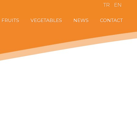
TR
EN
FRUITS
VEGETABLES
NEWS
CONTACT