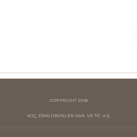
COPYRIGHT 2018
KOÇ ZİRAİ ÜRÜNLER SAN. VE TİC. A.Ş.