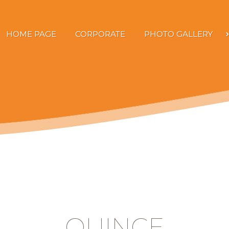
HOME PAGE
CORPORATE
PHOTO GALLERY
QUINCE