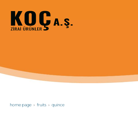
home page
fruits
quince