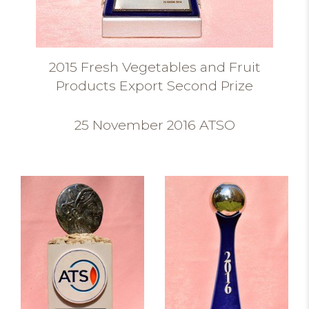
2015 Fresh Vegetables and Fruit
Products Export Second Prize
25 November 2016 ATSO