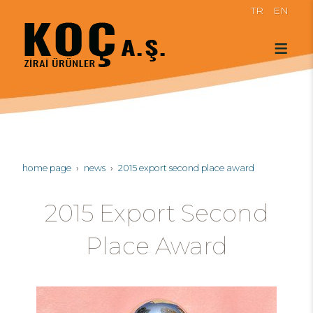
TR
EN
home page
news
2015 export second place award
2015 Export Second
Place Award