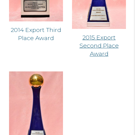
2014 Export Third
2015 Export
Place Award
Second Place
Award