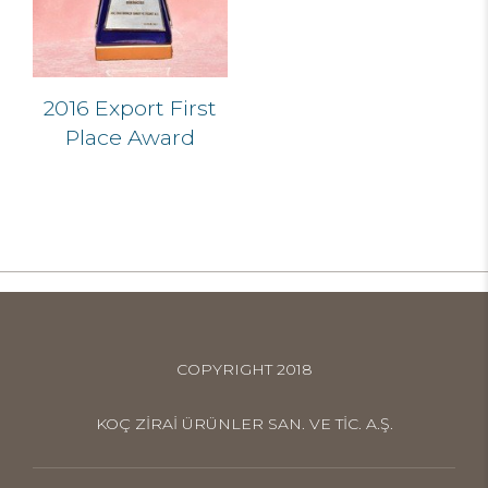
2016 Export First
Place Award
COPYRIGHT 2018
KOÇ ZİRAİ ÜRÜNLER SAN. VE TİC. A.Ş.