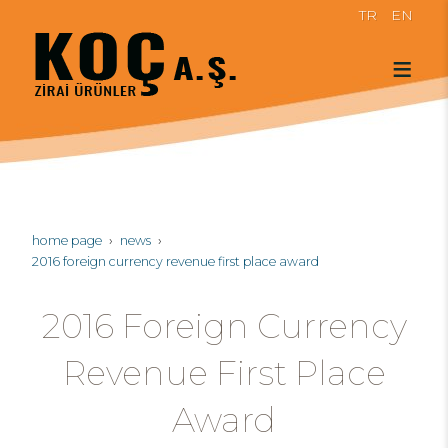
TR
EN
home page
news
2016 foreign currency revenue first place award
2016 Foreign Currency
Revenue First Place
Award